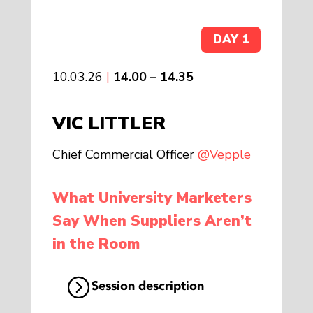
DAY 1
10.03.26
|
14.00 – 14.35
VIC LITTLER
Chief Commercial Officer
@Vepple
What University Marketers
Say When Suppliers Aren’t
in the Room
Session description