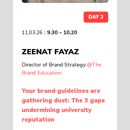
DAY 2
11.03.26
|
9.30 – 10.20
ZEENAT FAYAZ
Director of Brand Strategy
@The
Brand Education
Your brand guidelines are
gathering dust: The 3 gaps
undermining university
reputation