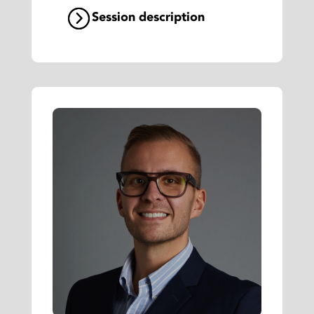
Session description