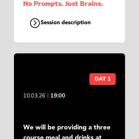
No Prompts. Just Brains.
Session description
DAY 1
10.03.26
|
19:00
We will be providing a three
course meal and drinks at