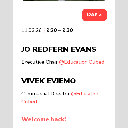
DAY 2
11.03.26
|
9:20 – 9.30
JO REDFERN EVANS
Executive Chair
@Education Cubed
VIVEK EVJEMO
Commercial Director
@Education
Cubed
Welcome back!