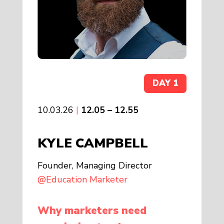
DAY 1
10.03.26
|
12.05 – 12.55
KYLE CAMPBELL
Founder, Managing Director
@Education Marketer
Why marketers need