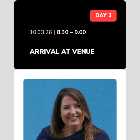
DAY 1
10.03.26
|
8.30 – 9.00
ARRIVAL AT VENUE