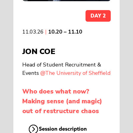
DAY 2
11.03.26
|
10.20 – 11.10
JON COE
Head of Student Recruitment &
Events
@The University of Sheffield
Who does what now?
Making sense (and magic)
out of restructure chaos
Session description