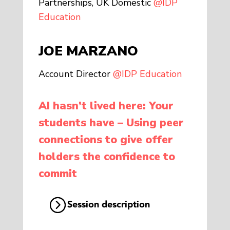
Partnerships, UK Domestic
@IDP
Education
JOE MARZANO
Account Director
@IDP Education
AI hasn’t lived here: Your
students have – Using peer
connections to give offer
holders the confidence to
commit
Session description