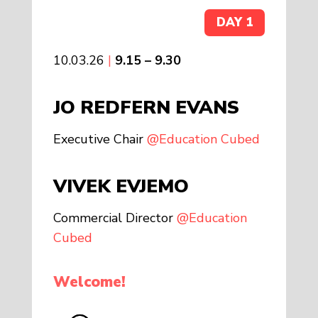
DAY 1
10.03.26
|
9.15 – 9.30
JO REDFERN EVANS
Executive Chair
@Education Cubed
VIVEK EVJEMO
Commercial Director
@Education
Cubed
Welcome!