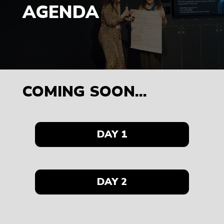
AGENDA
COMING SOON...
DAY 1
DAY 2