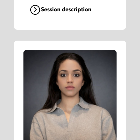
Session description