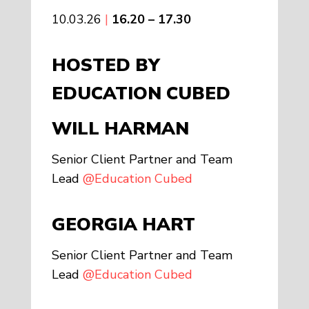
10.03.26
|
16.20 – 17.30
HOSTED BY
EDUCATION CUBED
WILL HARMAN
Senior Client Partner and Team
Lead
@Education Cubed
GEORGIA HART
Senior Client Partner and Team
Lead
@Education Cubed