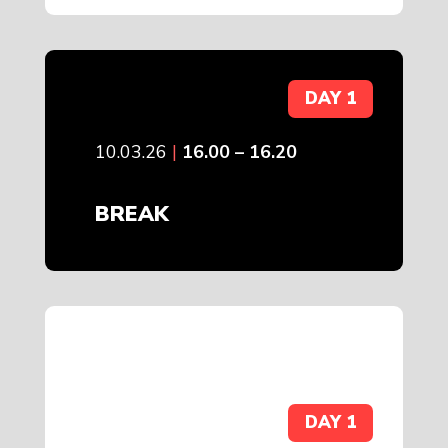
DAY 1
10.03.26
|
16.00 – 16.20
BREAK
DAY 1