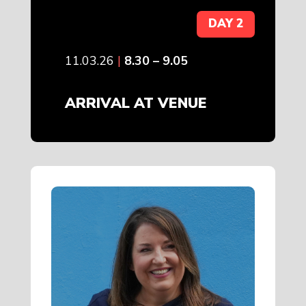
DAY 2
11.03.26
|
8.30 – 9.05
ARRIVAL AT VENUE