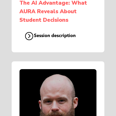
The AI Advantage: What
AURA Reveals About
Student Decisions
Session description