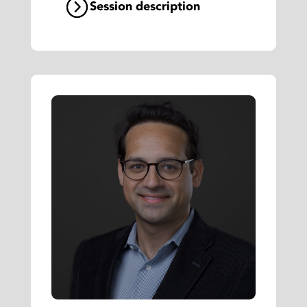
Session description