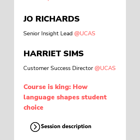
JO RICHARDS
Senior Insight Lead
@UCAS
HARRIET SIMS
Customer Success Director
@UCAS
Course is king: How
language shapes student
choice
Session description