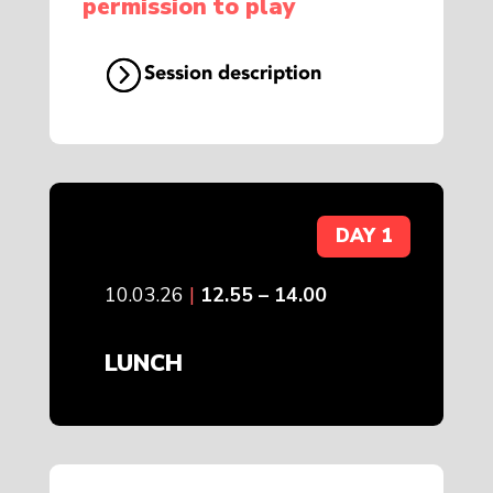
permission to play
Session description
DAY 1
10.03.26
|
12.55 – 14.00
LUNCH