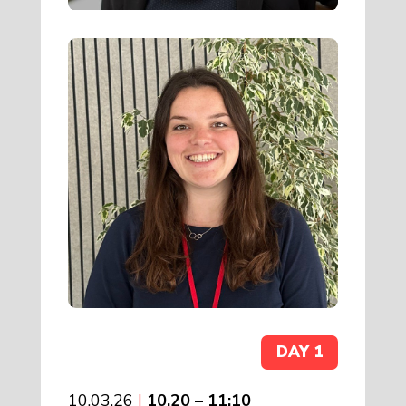
DAY 1
10.03.26
|
10.20 – 11:10