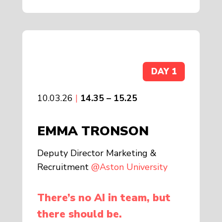
DAY 1
10.03.26
|
14.35 – 15.25
EMMA TRONSON
Deputy Director Marketing &
Recruitment
@Aston University
There’s no AI in team, but
there should be.