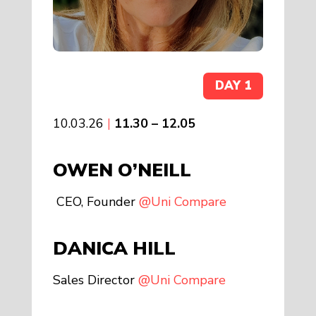
DAY 1
10.03.26
|
11.30 – 12.05
OWEN
O’NEILL
CEO, Founder
@Uni Compare
DANICA HILL
Sales Director
@Uni Compare