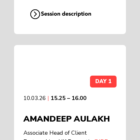
Session description
DAY 1
10.03.26
|
15.25 – 16.00
AMANDEEP AULAKH
Associate Head of Client