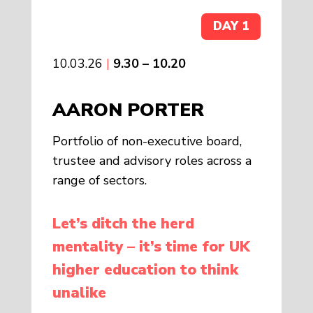
DAY 1
10.03.26
|
9.30 – 10.20
AARON PORTER
Portfolio of non-executive board,
trustee and advisory roles across a
range of sectors.
Let’s ditch the herd
mentality – it’s time for UK
higher education to think
unalike