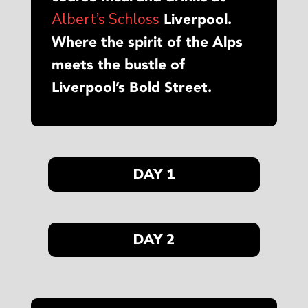
Albert’s Schloss
Liverpool.
Where the spirit of the Alps
meets the bustle of
Liverpool’s Bold Street.
DAY 1
DAY 2