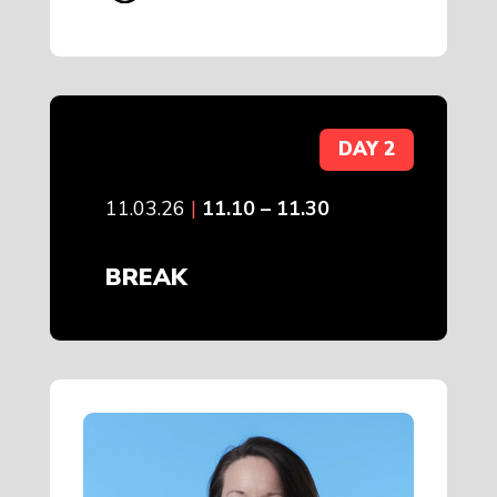
DAY 2
11.03.26
|
11.10 – 11.30
BREAK