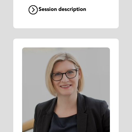
Session description