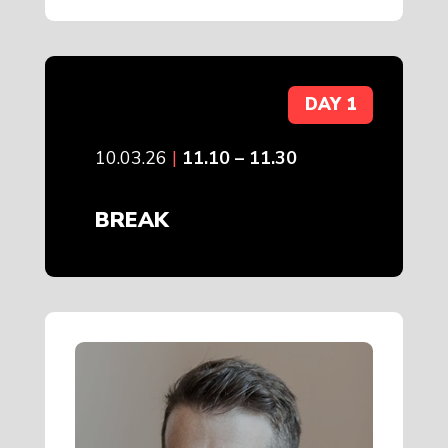
DAY 1
10.03.26
|
11.10 – 11.30
BREAK