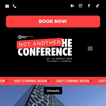


BOOK NOW
2027 COMING SOON
!
2027 COMING SOON
!
2027 COMI