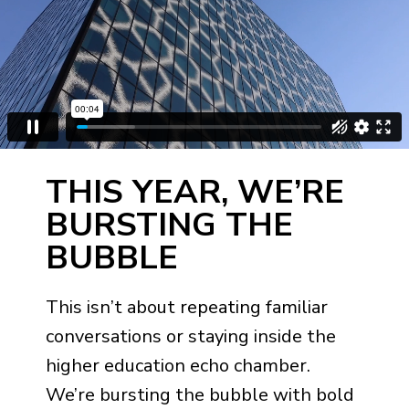
THIS YEAR, WE’RE
BURSTING THE
BUBBLE
This isn’t about repeating familiar
conversations or staying inside the
higher education echo chamber.
We’re bursting the bubble with bold