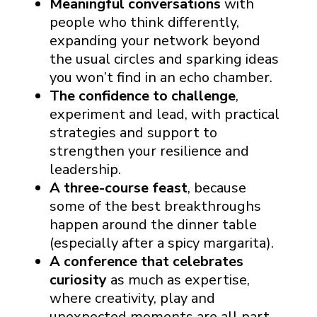
Meaningful conversations
with
people who think differently,
expanding your network beyond
the usual circles and sparking ideas
you won’t find in an echo chamber.
The confidence to challenge
,
experiment and lead, with practical
strategies and support to
strengthen your resilience and
leadership.
A three-course feast
, because
some of the best breakthroughs
happen around the dinner table
(especially after a spicy margarita).
A conference that celebrates
curiosity
as much as expertise,
where creativity, play and
unexpected moments are all part