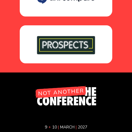
9
+
10
|
MARCH
|
2027