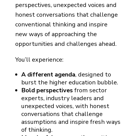
perspectives, unexpected voices and
honest conversations that challenge
conventional thinking and inspire
new ways of approaching the
opportunities and challenges ahead.
You’ll experience:
A different agenda
, designed to
burst the higher education bubble.
Bold perspectives
from sector
experts, industry leaders and
unexpected voices, with honest
conversations that challenge
assumptions and inspire fresh ways
of thinking.