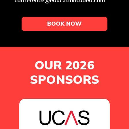
conference@educationcubed.com
BOOK NOW
OUR 2026
SPONSORS