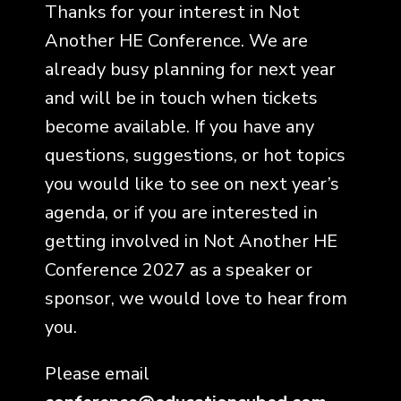
Thanks for your interest in Not
Another HE Conference. We are
already busy planning for next year
and will be in touch when tickets
become available. If you have any
questions, suggestions, or hot topics
you would like to see on next year’s
agenda, or if you are interested in
getting involved in Not Another HE
Conference 2027 as a speaker or
sponsor, we would love to hear from
you.
Please email