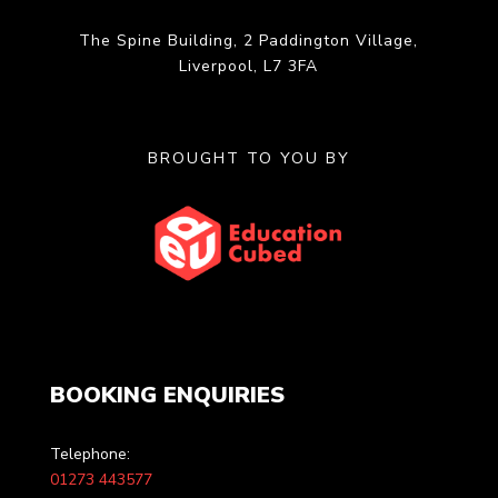
The Spine Building, 2 Paddington Village,
Liverpool, L7 3FA
BROUGHT TO YOU BY
BOOKING ENQUIRIES
Telephone:
01273 443577