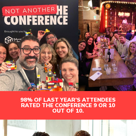
98% OF LAST YEAR’S ATTENDEES
RATED THE CONFERENCE 9 OR 10
OUT OF 10.