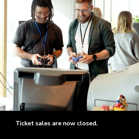
Ticket sales are now closed.