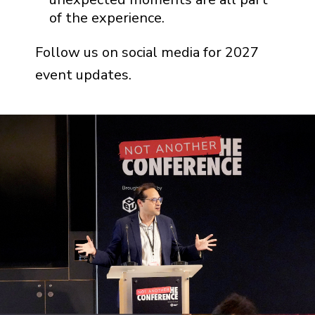
of the experience.
Follow us on social media for 2027
event updates.